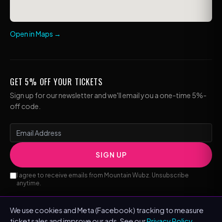
Open in Maps →
GET 5% OFF YOUR TICKETS
Sign up for our newsletter and we'll email you a one-time 5%-
off code.
SIGN UP
I agree to receive emails from Mountain Wubz. Unsubscribe
anytime.
We use cookies and Meta (Facebook) tracking to measure
ticket sales and improve our ads. See our
Privacy Policy
.