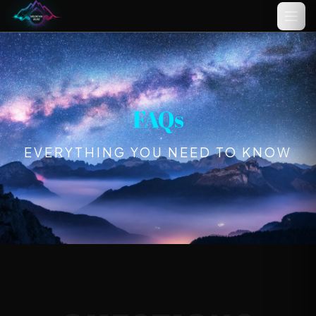
Name
(optional)
FAQs
EVERYTHING YOU NEED TO KNOW
Email
(optional)
Your idea