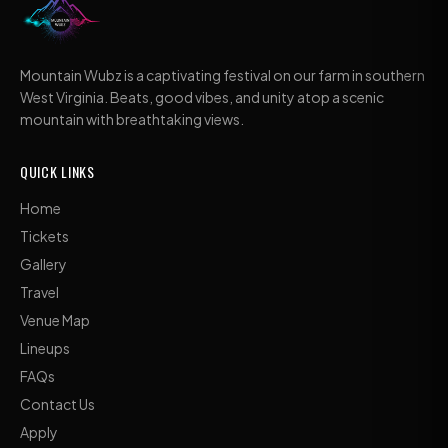
Mountain Wubz is a captivating festival on our farm in southern
West Virginia. Beats, good vibes, and unity atop a scenic
mountain with breathtaking views.
QUICK LINKS
Home
Tickets
Gallery
Travel
Venue Map
Lineups
FAQs
Contact Us
Apply