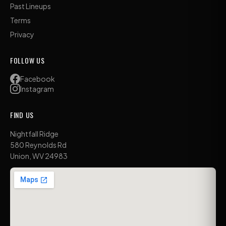
Past Lineups
Terms
Privacy
FOLLOW US
Facebook
Instagram
FIND US
Nightfall Ridge
580 Reynolds Rd
Union, WV 24983